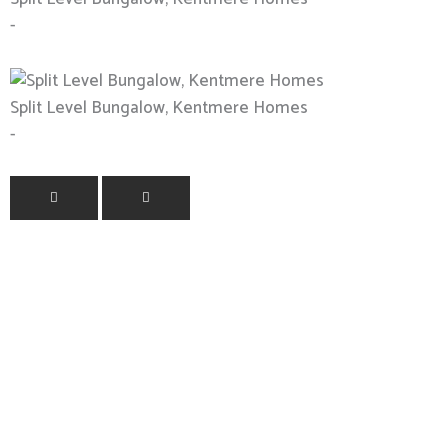
-
Split Level Bungalow, Kentmere Homes
-