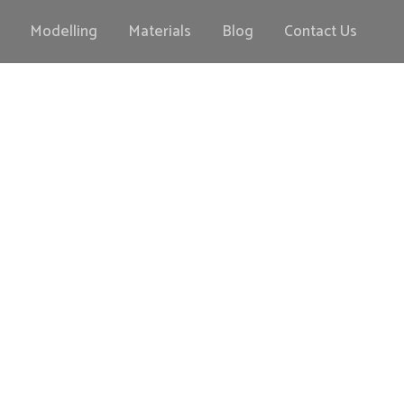
Modelling
Materials
Blog
Contact Us