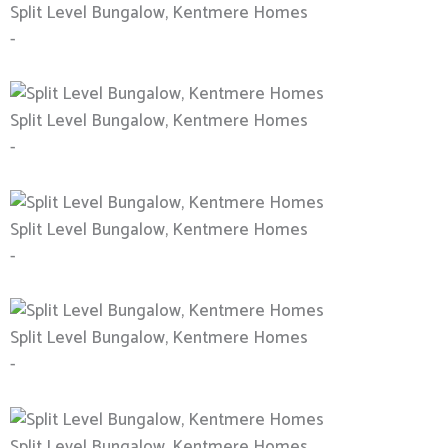
Split Level Bungalow, Kentmere Homes
-
Split Level Bungalow, Kentmere Homes
-
Split Level Bungalow, Kentmere Homes
-
Split Level Bungalow, Kentmere Homes
-
Split Level Bungalow, Kentmere Homes