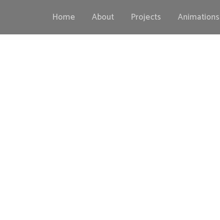
Home
About
Projects
Animations