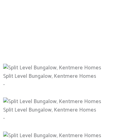
Split Level Bungalow, Kentmere Homes
-
Split Level Bungalow, Kentmere Homes
-